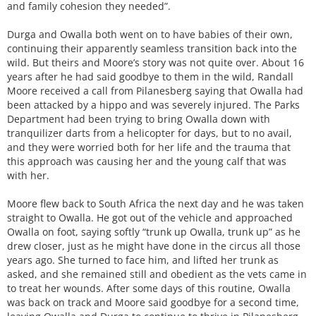
and family cohesion they needed”.
Durga and Owalla both went on to have babies of their own,
continuing their apparently seamless transition back into the
wild. But theirs and Moore’s story was not quite over. About 16
years after he had said goodbye to them in the wild, Randall
Moore received a call from Pilanesberg saying that Owalla had
been attacked by a hippo and was severely injured. The Parks
Department had been trying to bring Owalla down with
tranquilizer darts from a helicopter for days, but to no avail,
and they were worried both for her life and the trauma that
this approach was causing her and the young calf that was
with her.
Moore flew back to South Africa the next day and he was taken
straight to Owalla. He got out of the vehicle and approached
Owalla on foot, saying softly “trunk up Owalla, trunk up” as he
drew closer, just as he might have done in the circus all those
years ago. She turned to face him, and lifted her trunk as
asked, and she remained still and obedient as the vets came in
to treat her wounds. After some days of this routine, Owalla
was back on track and Moore said goodbye for a second time,