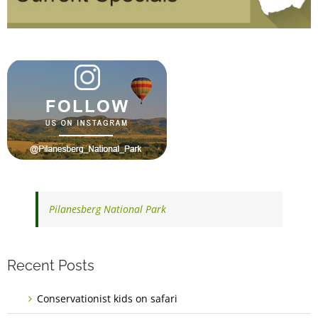
Pilanesberg National Park
Recent Posts
Conservationist kids on safari