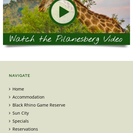
NAVIGATE
Home
Accommodation
Black Rhino Game Reserve
Sun City
Specials
Reservations