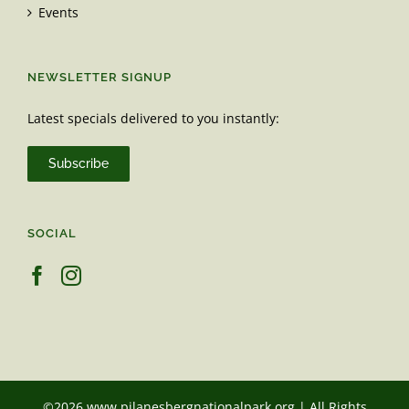
Events
NEWSLETTER SIGNUP
Latest specials delivered to you instantly:
Subscribe
SOCIAL
©2026 www.pilanesbergnationalpark.org | All Rights