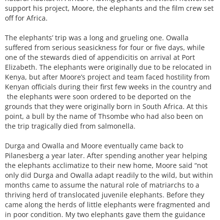
support his project, Moore, the elephants and the film crew set
off for Africa.
The elephants’ trip was a long and grueling one. Owalla
suffered from serious seasickness for four or five days, while
one of the stewards died of appendicitis on arrival at Port
Elizabeth. The elephants were originally due to be relocated in
Kenya, but after Moore’s project and team faced hostility from
Kenyan officials during their first few weeks in the country and
the elephants were soon ordered to be deported on the
grounds that they were originally born in South Africa. At this
point, a bull by the name of Thsombe who had also been on
the trip tragically died from salmonella.
Durga and Owalla and Moore eventually came back to
Pilanesberg a year later. After spending another year helping
the elephants acclimatize to their new home, Moore said “not
only did Durga and Owalla adapt readily to the wild, but within
months came to assume the natural role of matriarchs to a
thriving herd of translocated juvenile elephants. Before they
came along the herds of little elephants were fragmented and
in poor condition. My two elephants gave them the guidance