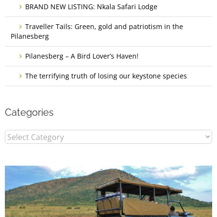
BRAND NEW LISTING: Nkala Safari Lodge
Traveller Tails: Green, gold and patriotism in the
Pilanesberg
Pilanesberg – A Bird Lover’s Haven!
The terrifying truth of losing our keystone species
Categories
Categories