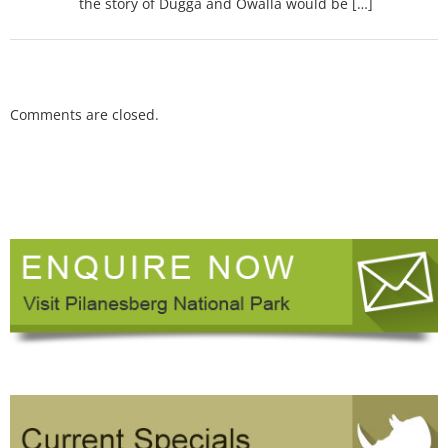
the story of Dugga and Owalla would be […]
Comments are closed.