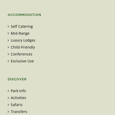
ACCOMMODATION
Self Catering
Mid-Range
Luxury Lodges
Child-Friendly
Conferences
Exclusive Use
DISCOVER
Park Info
Activities
Safaris
Transfers