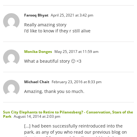
Farooq Bhyat
April 25, 2021 at 3:42 pm
Really amazing story
I’d like to know if they r still alive
Monika Donges
May 25, 2017 at 11:59 am
What a beautiful story 🙂 <3
Michael Chait
February 23, 2016 at 8:33 pm
Amazing, thank you so much.
Sun City Elephants to Retire to Pilanesberg? - Conservation, Stars of the
Park
August 14, 2014 at 2:03 pm
[…] had been successfully reintroduced into the
park, as any of you who read our previous blog on