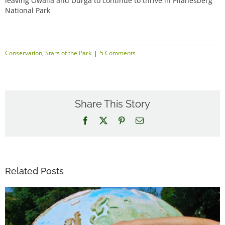
leaving Owalla and Durga to continue to thrive in Pilanesberg
National Park
Conservation
,
Stars of the Park
|
5 Comments
Share This Story
Facebook
X
Pinterest
Email
Related Posts