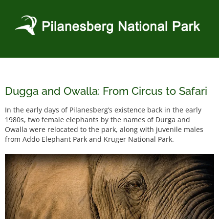
Skip
to
content
Dugga and Owalla: From Circus to Safari
In the early days of Pilanesberg’s existence back in the early
1980s, two female elephants by the names of Durga and
Owalla were relocated to the park, along with juvenile males
from Addo Elephant Park and Kruger National Park.