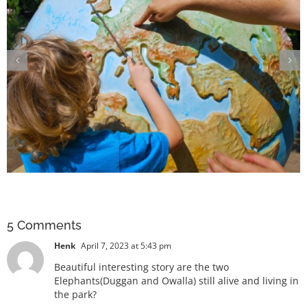
The terrifying truth of losing our
keystone species
5 Comments
Henk
April 7, 2023 at 5:43 pm
Beautiful interesting story are the two
Elephants(Duggan and Owalla) still alive and living in
the park?