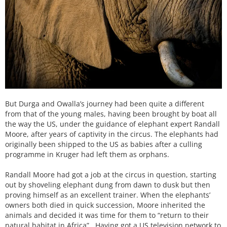
But Durga and Owalla’s journey had been quite a different
from that of the young males, having been brought by boat all
the way the US, under the guidance of elephant expert Randall
Moore, after years of captivity in the circus. The elephants had
originally been shipped to the US as babies after a culling
programme in Kruger had left them as orphans.
Randall Moore had got a job at the circus in question, starting
out by shoveling elephant dung from dawn to dusk but then
proving himself as an excellent trainer. When the elephants’
owners both died in quick succession, Moore inherited the
animals and decided it was time for them to “return to their
natural habitat in Africa”. Having got a US television network to