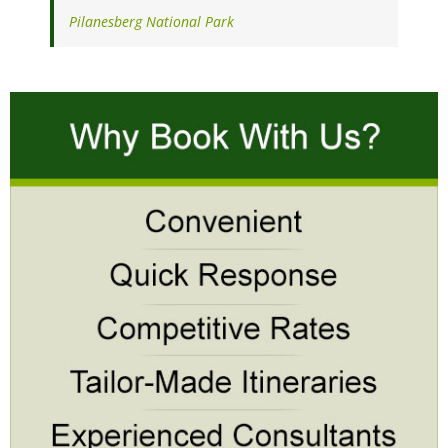
Pilanesberg National Park