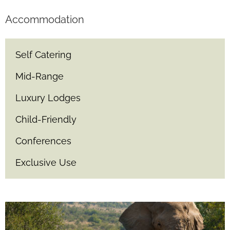
Accommodation
Self Catering
Mid-Range
Luxury Lodges
Child-Friendly
Conferences
Exclusive Use