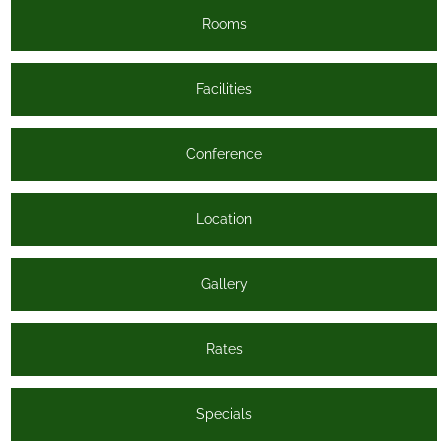
Rooms
Facilities
Conference
Location
Gallery
Rates
Specials