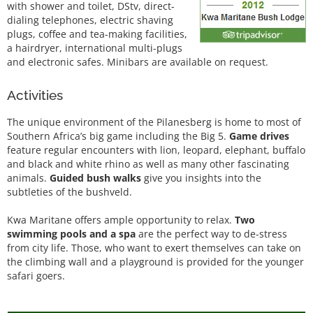
with shower and toilet, DStv, direct-
dialing telephones, electric shaving
plugs, coffee and tea-making facilities,
a hairdryer, international multi-plugs
and electronic safes. Minibars are available on request.
Activities
The unique environment of the Pilanesberg is home to most of
Southern Africa’s big game including the Big 5.
Game drives
feature regular encounters with lion, leopard, elephant, buffalo
and black and white rhino as well as many other fascinating
animals.
Guided bush walks
give you insights into the
subtleties of the bushveld.
Kwa Maritane offers ample opportunity to relax.
Two
swimming pools and a spa
are the perfect way to de-stress
from city life. Those, who want to exert themselves can take on
the climbing wall and a playground is provided for the younger
safari goers.