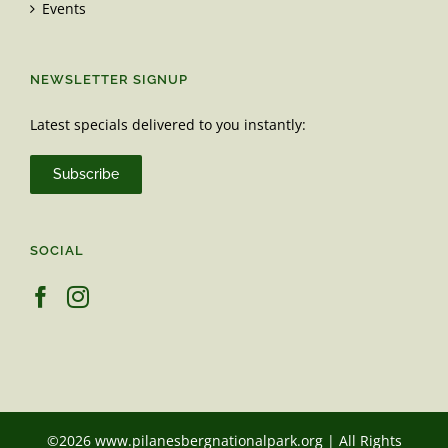
Events
NEWSLETTER SIGNUP
Latest specials delivered to you instantly:
Subscribe
SOCIAL
©2026 www.pilanesbergnationalpark.org | All Rights