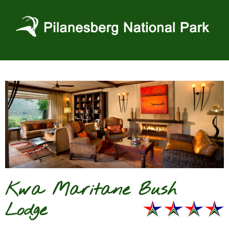
Skip
to
content
Kwa Maritane Bush
Lodge