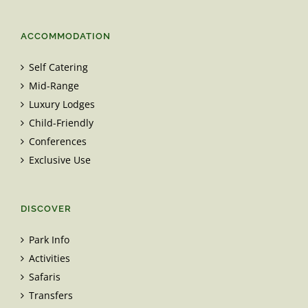
ACCOMMODATION
Self Catering
Mid-Range
Luxury Lodges
Child-Friendly
Conferences
Exclusive Use
DISCOVER
Park Info
Activities
Safaris
Transfers