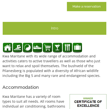
Make a reservation
Intro
Kwa Maritane with its wide range of accommodation and
activities caters to active travellers as well as those who just
want to relax and spoil themselves. The bushveld of the
Pilanesberg is populated with a diversity of African wildlife
including the Big 5 and many rare and endangered species.
Accommodation
Kwa Maritane has a variety of room
types to suit all needs. All rooms have
individual air conditioning, bathrooms