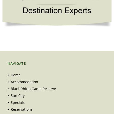
NAVIGATE
Home
Accommodation
Black Rhino Game Reserve
Sun City
Specials
Reservations