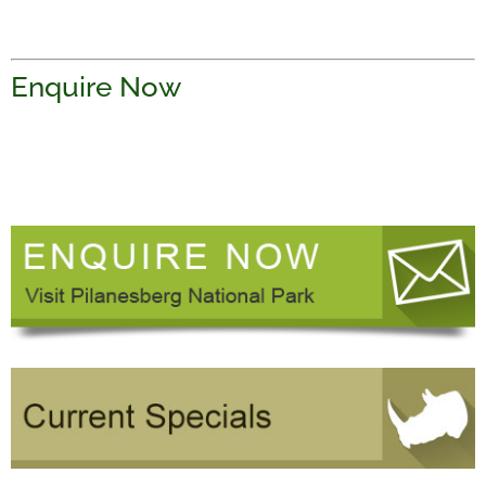
Enquire Now