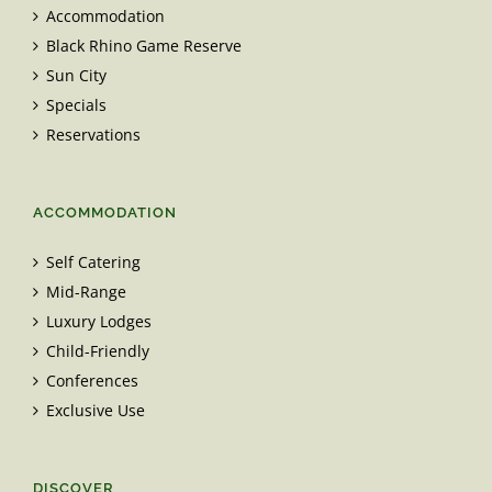
Accommodation
Black Rhino Game Reserve
Sun City
Specials
Reservations
ACCOMMODATION
Self Catering
Mid-Range
Luxury Lodges
Child-Friendly
Conferences
Exclusive Use
DISCOVER