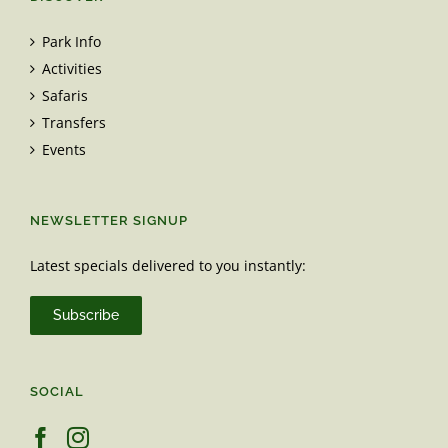
Park Info
Activities
Safaris
Transfers
Events
NEWSLETTER SIGNUP
Latest specials delivered to you instantly:
Subscribe
SOCIAL