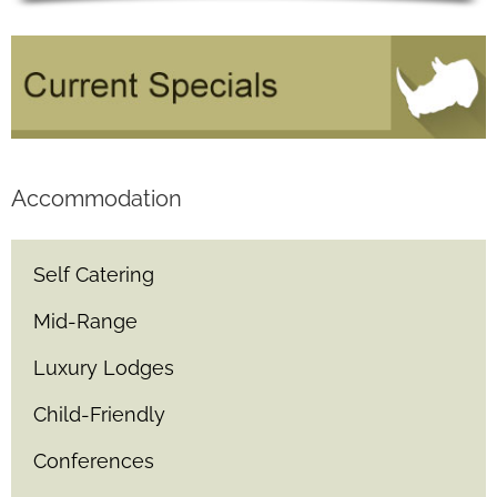
Accommodation
Self Catering
Mid-Range
Luxury Lodges
Child-Friendly
Conferences