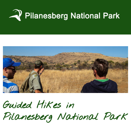
Skip
to
content
Guided Hikes in
Pilanesberg National Park