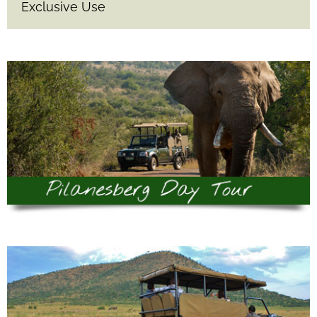
Exclusive Use