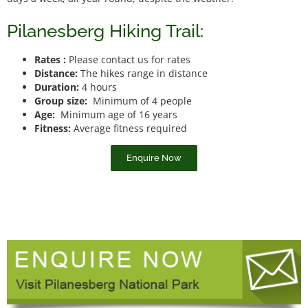
Pilanesberg Hiking Trail:
Rates :
Please contact us for rates
Distance:
The hikes range in distance
Duration:
4 hours
Group size:
Minimum of 4 people
Age:
Minimum age of 16 years
Fitness:
Average fitness required
Enquire Now