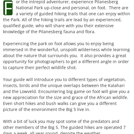
F
or the intrepid adventurer, experience Pilanesberg
National Park up-close and personal, on foot. There are
a variety of guided hiking trails that one can enjoy within
the Park. All of the hiking trails are lead by an experienced,
qualified guide, who will share with you their extensive
knowledge of the Pilanesberg fauna and flora.
Experiencing the park on foot allows you to enjoy being
immersed in the wonderful, unspoilt wilderness while learning
about the nature that surrounds you. It also provides a great
opportunity for photographers to get a different angle in order
to capture their perfect wildlife shot.
Your guide will introduce you to different types of vegetation,
insects, birds and the unique overlaps between the Kalahari
and the Lowveld. Encountering big game on foot will give you a
new appreciation for the size and grace of the African wildlife.
Even short hikes and bush walks can give you a different
picture of the environment the Big 5 live in.
With a bit of luck you may spot some of the predators and
other members of the Big 5. The guided hikes are operated 7
days a week, all year round, despite the weather.