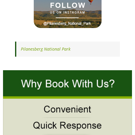
Pilanesberg National Park