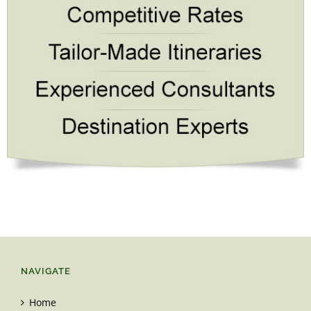
NAVIGATE
Home