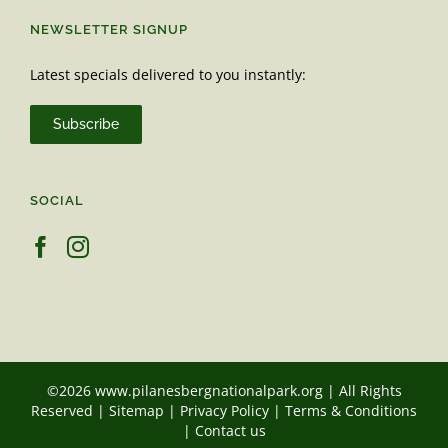
NEWSLETTER SIGNUP
Latest specials delivered to you instantly:
Subscribe
SOCIAL
©2026 www.pilanesbergnationalpark.org | All Rights
Reserved |
Sitemap
|
Privacy Policy
|
Terms & Conditions
|
Contact us