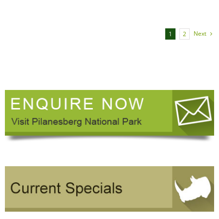
Next
1
2