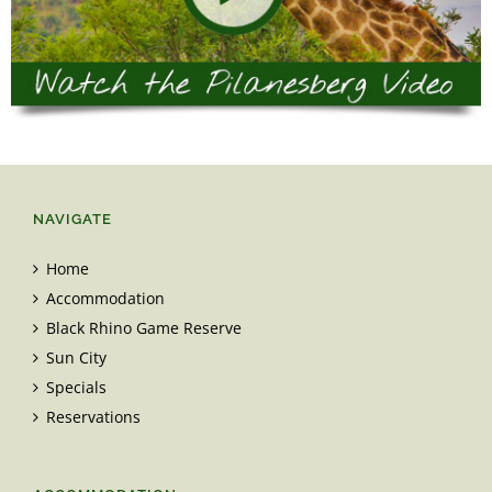
NAVIGATE
Home
Accommodation
Black Rhino Game Reserve
Sun City
Specials
Reservations