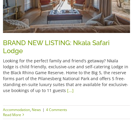
BRAND NEW LISTING: Nkala Safari
Lodge
Looking for the perfect family and friend’s getaway? Nkala
lodge is child friendly, exclusive-use and self-catering Lodge in
the Black Rhino Game Reserve. Home to the Big 5, the reserve
forms part of the Pilanesberg National Park and offers 5 free-
standing en-suite luxury suites that are available for exclusive-
use bookings of up to 11 guests
[...]
Accommodation
,
News
|
4 Comments
Read More