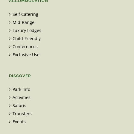
ACCOMMODATION
Self Catering
Mid-Range
Luxury Lodges
Child-Friendly
Conferences
Exclusive Use
DISCOVER
Park Info
Activities
Safaris
Transfers
Events