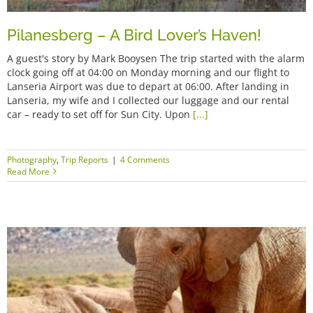
Pilanesberg – A Bird Lover’s Haven!
A guest's story by Mark Booysen The trip started with the alarm
clock going off at 04:00 on Monday morning and our flight to
Lanseria Airport was due to depart at 06:00. After landing in
Lanseria, my wife and I collected our luggage and our rental
car – ready to set off for Sun City. Upon
[...]
Photography
,
Trip Reports
|
4 Comments
Read More