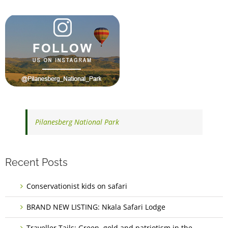
Pilanesberg National Park
Recent Posts
Conservationist kids on safari
BRAND NEW LISTING: Nkala Safari Lodge
Traveller Tails: Green, gold and patriotism in the