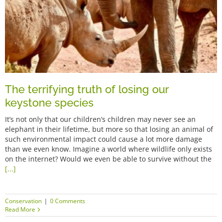
The terrifying truth of losing our
keystone species
It’s not only that our children’s children may never see an
elephant in their lifetime, but more so that losing an animal of
such environmental impact could cause a lot more damage
than we even know. Imagine a world where wildlife only exists
on the internet? Would we even be able to survive without the
[...]
Conservation
|
0 Comments
Read More