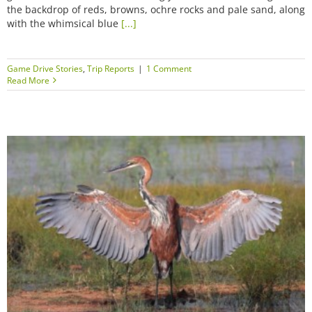
the backdrop of reds, browns, ochre rocks and pale sand, along
with the whimsical blue
[...]
Game Drive Stories
,
Trip Reports
|
1 Comment
Read More