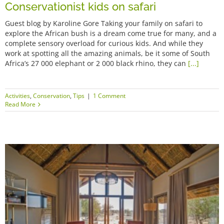
Conservationist kids on safari
Guest blog by Karoline Gore Taking your family on safari to
explore the African bush is a dream come true for many, and a
complete sensory overload for curious kids. And while they
work at spotting all the amazing animals, be it some of South
Africa’s 27 000 elephant or 2 000 black rhino, they can
[...]
Activities
,
Conservation
,
Tips
|
1 Comment
Read More