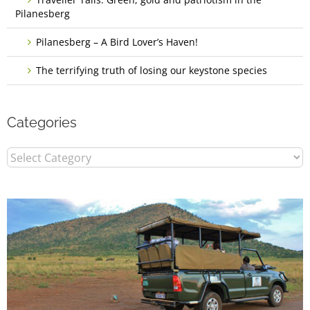
Pilanesberg
Pilanesberg – A Bird Lover’s Haven!
The terrifying truth of losing our keystone species
Categories
Categories