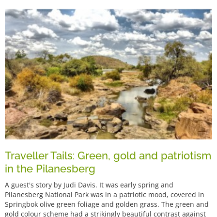
Traveller Tails: Green, gold and patriotism
in the Pilanesberg
A guest's story by Judi Davis. It was early spring and
Pilanesberg National Park was in a patriotic mood, covered in
Springbok olive green foliage and golden grass. The green and
gold colour scheme had a strikingly beautiful contrast against