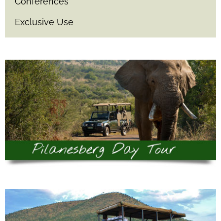
Conferences
Exclusive Use