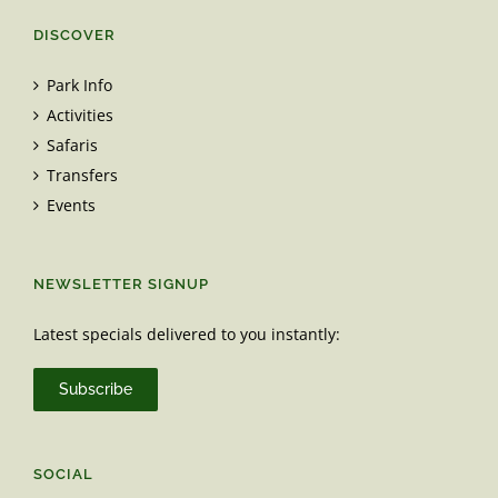
DISCOVER
Park Info
Activities
Safaris
Transfers
Events
NEWSLETTER SIGNUP
Latest specials delivered to you instantly:
Subscribe
SOCIAL