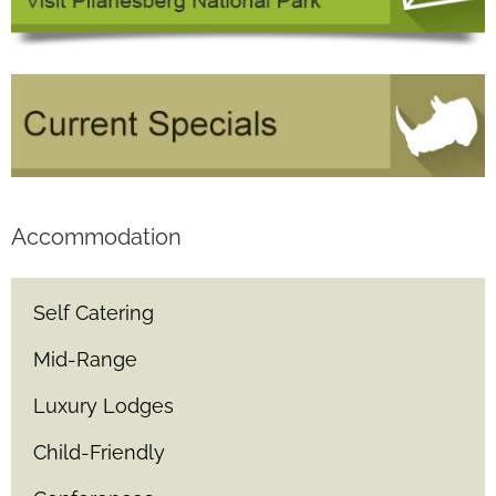
Accommodation
Self Catering
Mid-Range
Luxury Lodges
Child-Friendly