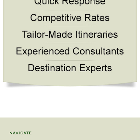
NAVIGATE