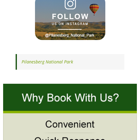
Pilanesberg National Park