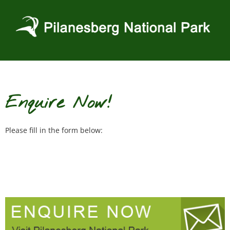
Skip
to
content
Enquire Now!
Please fill in the form below: