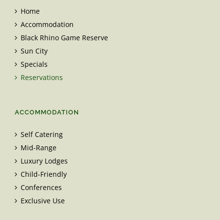
Home
Accommodation
Black Rhino Game Reserve
Sun City
Specials
Reservations
ACCOMMODATION
Self Catering
Mid-Range
Luxury Lodges
Child-Friendly
Conferences
Exclusive Use