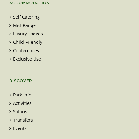
ACCOMMODATION
Self Catering
Mid-Range
Luxury Lodges
Child-Friendly
Conferences
Exclusive Use
DISCOVER
Park Info
Activities
Safaris
Transfers
Events