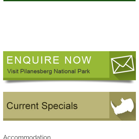
Accommodation