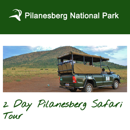
Skip
to
content
2 Day Pilanesberg Safari
Tour