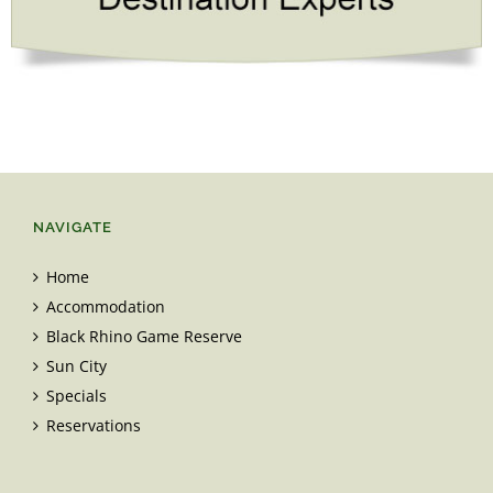
NAVIGATE
Home
Accommodation
Black Rhino Game Reserve
Sun City
Specials
Reservations