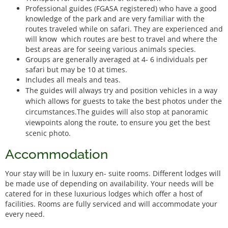
Professional guides (FGASA registered) who have a good
knowledge of the park and are very familiar with the
routes traveled while on safari. They are experienced and
will know which routes are best to travel and where the
best areas are for seeing various animals species.
Groups are generally averaged at 4- 6 individuals per
safari but may be 10 at times.
Includes all meals and teas.
The guides will always try and position vehicles in a way
which allows for guests to take the best photos under the
circumstances.The guides will also stop at panoramic
viewpoints along the route, to ensure you get the best
scenic photo.
Accommodation
Your stay will be in luxury en- suite rooms. Different lodges will
be made use of depending on availability. Your needs will be
catered for in these luxurious lodges which offer a host of
facilities. Rooms are fully serviced and will accommodate your
every need.