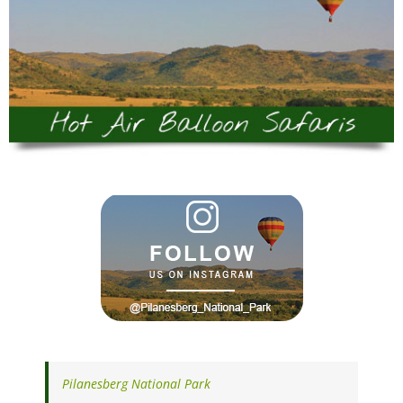
Pilanesberg National Park