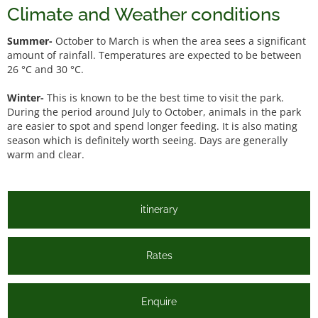
Climate and Weather conditions
Summer-
October to March is when the area sees a significant
amount of rainfall. Temperatures are expected to be between
26 °C and 30 °C.
Winter-
This is known to be the best time to visit the park.
During the period around July to October, animals in the park
are easier to spot and spend longer feeding. It is also mating
season which is definitely worth seeing. Days are generally
warm and clear.
itinerary
Rates
Enquire