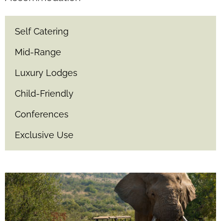
Self Catering
Mid-Range
Luxury Lodges
Child-Friendly
Conferences
Exclusive Use