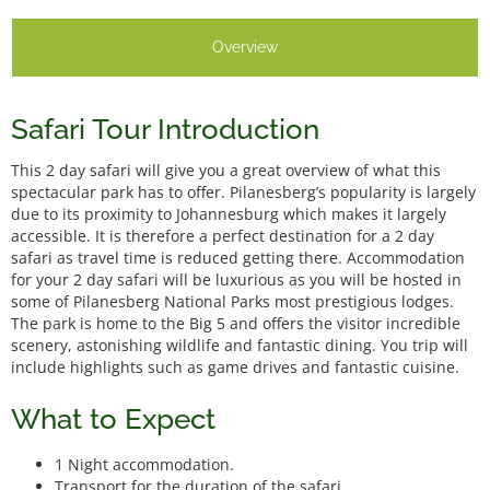
Overview
Safari Tour Introduction
This 2 day safari will give you a great overview of what this
spectacular park has to offer. Pilanesberg’s popularity is largely
due to its proximity to Johannesburg which makes it largely
accessible. It is therefore a perfect destination for a 2 day
safari as travel time is reduced getting there. Accommodation
for your 2 day safari will be luxurious as you will be hosted in
some of Pilanesberg National Parks most prestigious lodges.
The park is home to the Big 5 and offers the visitor incredible
scenery, astonishing wildlife and fantastic dining. You trip will
include highlights such as game drives and fantastic cuisine.
What to Expect
1 Night accommodation.
Transport for the duration of the safari.