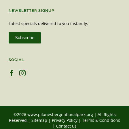
NEWSLETTER SIGNUP
Latest specials delivered to you instantly:
Subscribe
SOCIAL
©2026 www.pilanesbergnationalpark.org | All Rights
Reserved |
Sitemap
|
Privacy Policy
|
Terms & Conditions
|
Contact us