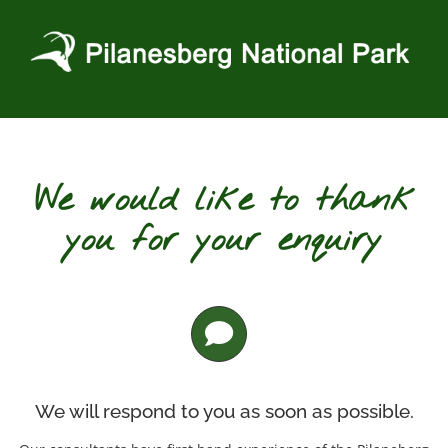
Skip
to
content
We would like to thank
you for your enquiry
We will respond to you as soon as possible.