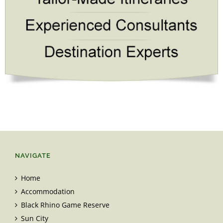
NAVIGATE
Home
Accommodation
Black Rhino Game Reserve
Sun City