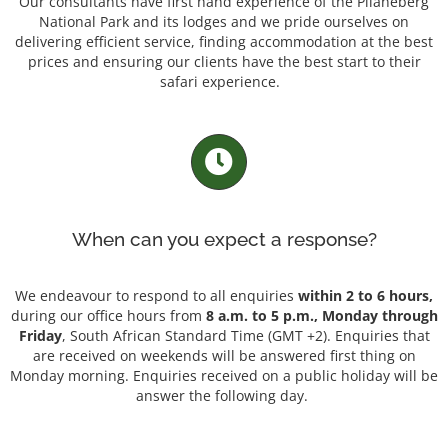
Our consultants have first hand experience of the Pilaneberg
National Park and its lodges and we pride ourselves on
delivering efficient service, finding accommodation at the best
prices and ensuring our clients have the best start to their
safari experience.
When can you expect a response?
We endeavour to respond to all enquiries
within 2 to 6 hours,
during our office hours from
8 a.m. to 5 p.m., Monday through
Friday
, South African Standard Time (GMT +2). Enquiries that
are received on weekends will be answered first thing on
Monday morning. Enquiries received on a public holiday will be
answer the following day.