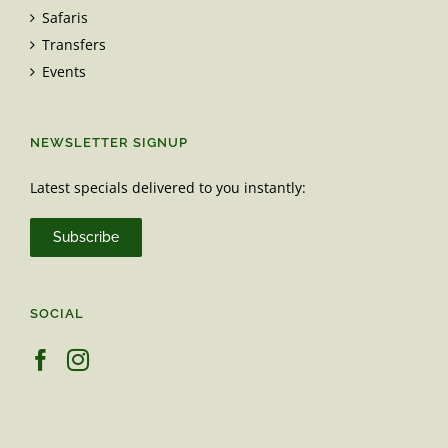
Safaris
Transfers
Events
NEWSLETTER SIGNUP
Latest specials delivered to you instantly:
Subscribe
SOCIAL