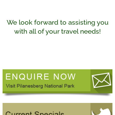
We look forward to assisting you
with all of your travel needs!