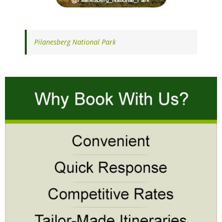
Pilanesberg National Park