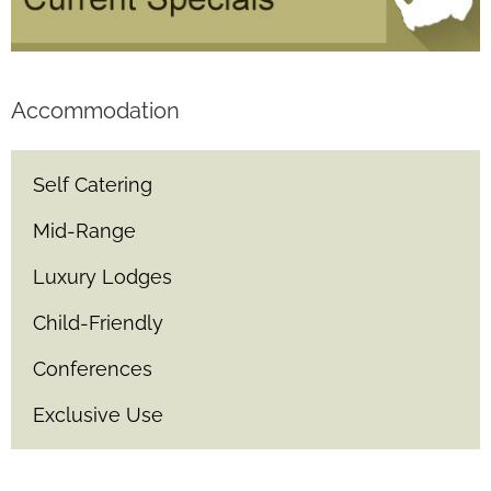
Accommodation
Self Catering
Mid-Range
Luxury Lodges
Child-Friendly
Conferences
Exclusive Use