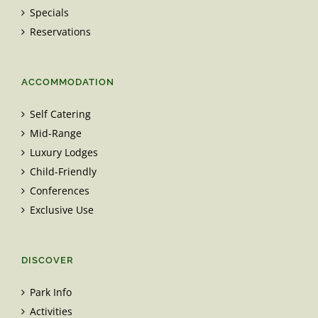
Specials
Reservations
ACCOMMODATION
Self Catering
Mid-Range
Luxury Lodges
Child-Friendly
Conferences
Exclusive Use
DISCOVER
Park Info
Activities