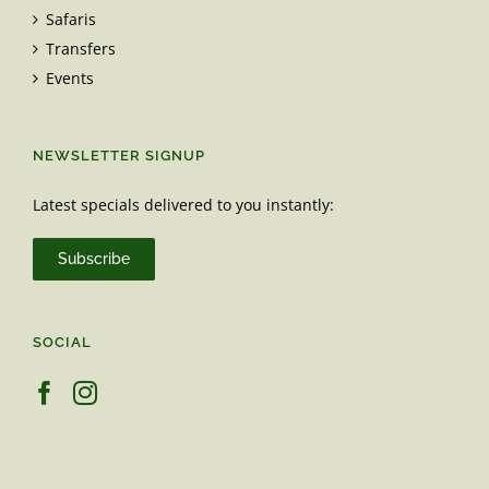
Safaris
Transfers
Events
NEWSLETTER SIGNUP
Latest specials delivered to you instantly:
Subscribe
SOCIAL