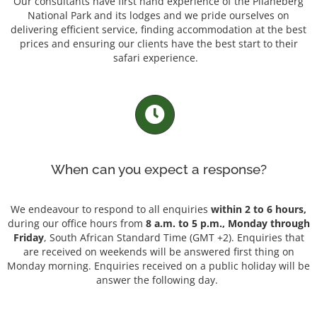
Our consultants have first hand experience of the Pilaneberg
National Park and its lodges and we pride ourselves on
delivering efficient service, finding accommodation at the best
prices and ensuring our clients have the best start to their
safari experience.
When can you expect a response?
We endeavour to respond to all enquiries
within 2 to 6 hours,
during our office hours from
8 a.m. to 5 p.m., Monday through
Friday
, South African Standard Time (GMT +2). Enquiries that
are received on weekends will be answered first thing on
Monday morning. Enquiries received on a public holiday will be
answer the following day.