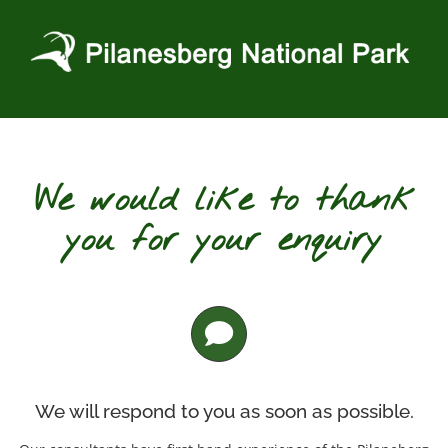
Skip
to
content
We would like to thank
you for your enquiry
We will respond to you as soon as possible.