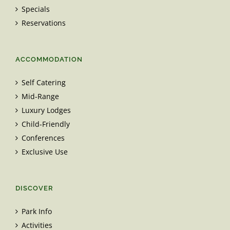
Specials
Reservations
ACCOMMODATION
Self Catering
Mid-Range
Luxury Lodges
Child-Friendly
Conferences
Exclusive Use
DISCOVER
Park Info
Activities