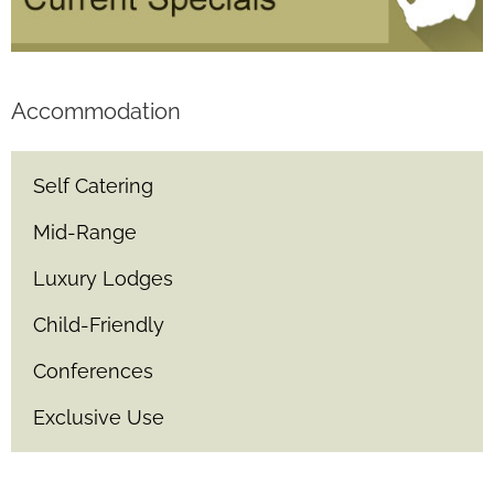
Accommodation
Self Catering
Mid-Range
Luxury Lodges
Child-Friendly
Conferences
Exclusive Use