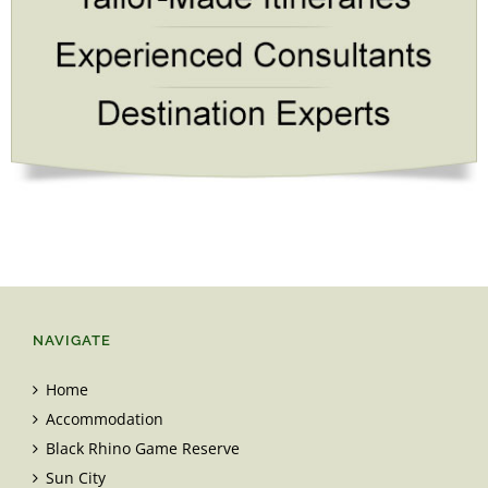
NAVIGATE
Home
Accommodation
Black Rhino Game Reserve
Sun City