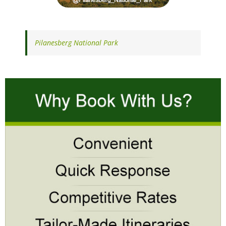
Pilanesberg National Park