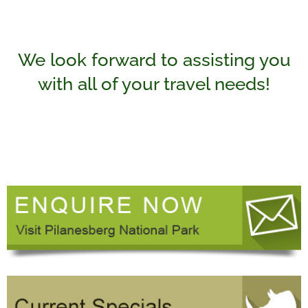
We look forward to assisting you
with all of your travel needs!