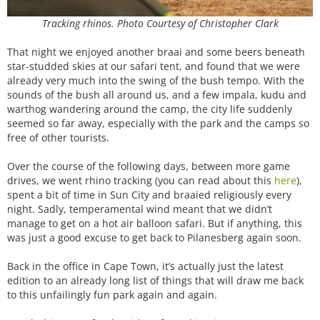
Tracking rhinos. Photo Courtesy of Christopher Clark
That night we enjoyed another braai and some beers beneath
star-studded skies at our safari tent, and found that we were
already very much into the swing of the bush tempo. With the
sounds of the bush all around us, and a few impala, kudu and
warthog wandering around the camp, the city life suddenly
seemed so far away, especially with the park and the camps so
free of other tourists.
Over the course of the following days, between more game
drives, we went rhino tracking (you can read about this
here
),
spent a bit of time in Sun City and braaied religiously every
night. Sadly, temperamental wind meant that we didn’t
manage to get on a hot air balloon safari. But if anything, this
was just a good excuse to get back to Pilanesberg again soon.
Back in the office in Cape Town, it’s actually just the latest
edition to an already long list of things that will draw me back
to this unfailingly fun park again and again.