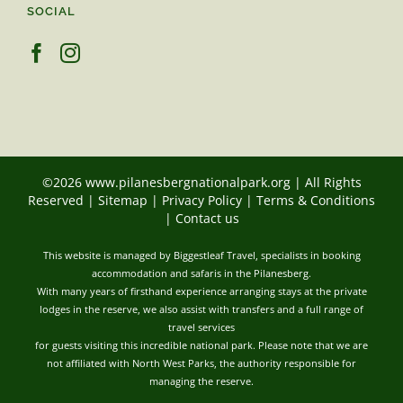
SOCIAL
©2026 www.pilanesbergnationalpark.org | All Rights
Reserved |
Sitemap
|
Privacy Policy
|
Terms & Conditions
|
Contact us
This website is managed by Biggestleaf Travel, specialists in booking
accommodation and safaris in the Pilanesberg.
With many years of firsthand experience arranging stays at the private
lodges in the reserve, we also assist with transfers and a full range of
travel services
for guests visiting this incredible national park. Please note that we are
not affiliated with North West Parks, the authority responsible for
managing the reserve.