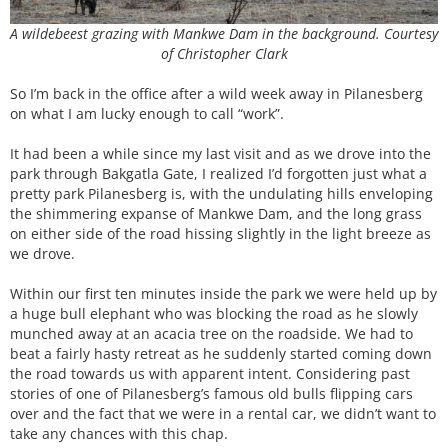
A wildebeest grazing with Mankwe Dam in the background. Courtesy
of Christopher Clark
So I’m back in the office after a wild week away in Pilanesberg
on what I am lucky enough to call “work”.
It had been a while since my last visit and as we drove into the
park through Bakgatla Gate, I realized I’d forgotten just what a
pretty park Pilanesberg is, with the undulating hills enveloping
the shimmering expanse of Mankwe Dam, and the long grass
on either side of the road hissing slightly in the light breeze as
we drove.
Within our first ten minutes inside the park we were held up by
a huge bull elephant who was blocking the road as he slowly
munched away at an acacia tree on the roadside. We had to
beat a fairly hasty retreat as he suddenly started coming down
the road towards us with apparent intent. Considering past
stories of one of Pilanesberg’s famous old bulls flipping cars
over and the fact that we were in a rental car, we didn’t want to
take any chances with this chap.