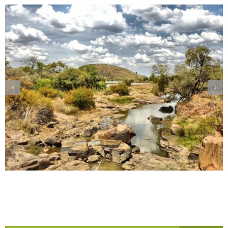
Pilanesberg – A Bird Lover’s Haven!