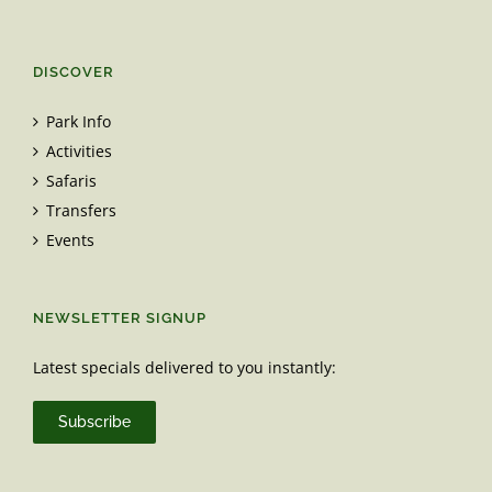
DISCOVER
Park Info
Activities
Safaris
Transfers
Events
NEWSLETTER SIGNUP
Latest specials delivered to you instantly:
Subscribe