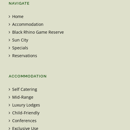
NAVIGATE
Home
Accommodation
Black Rhino Game Reserve
Sun City
Specials
Reservations
ACCOMMODATION
Self Catering
Mid-Range
Luxury Lodges
Child-Friendly
Conferences
Exclusive Use