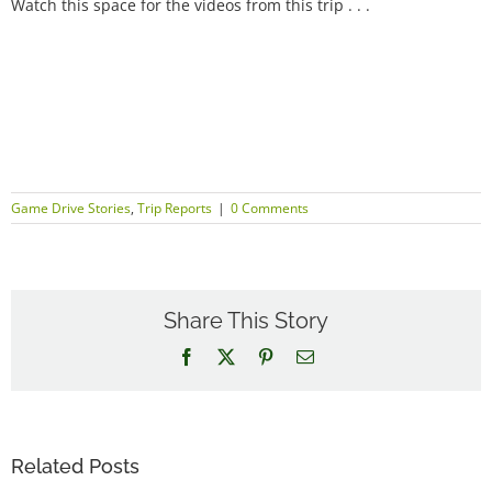
Watch this space for the videos from this trip . . .
Game Drive Stories
,
Trip Reports
|
0 Comments
Share This Story
Facebook
X
Pinterest
Email
Related Posts