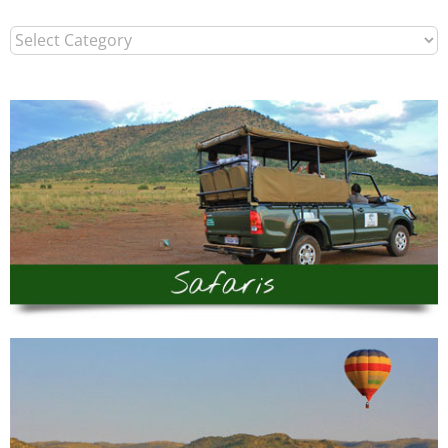
Categories