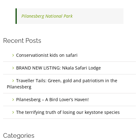
Pilanesberg National Park
Recent Posts
Conservationist kids on safari
BRAND NEW LISTING: Nkala Safari Lodge
Traveller Tails: Green, gold and patriotism in the
Pilanesberg
Pilanesberg – A Bird Lover’s Haven!
The terrifying truth of losing our keystone species
Categories