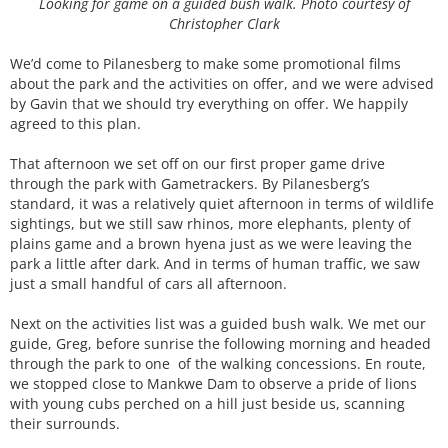
Looking for game on a guided bush walk. Photo courtesy of
Christopher Clark
We’d come to Pilanesberg to make some promotional films
about the park and the activities on offer, and we were advised
by Gavin that we should try everything on offer. We happily
agreed to this plan.
That afternoon we set off on our first proper game drive
through the park with Gametrackers. By Pilanesberg’s
standard, it was a relatively quiet afternoon in terms of wildlife
sightings, but we still saw rhinos, more elephants, plenty of
plains game and a brown hyena just as we were leaving the
park a little after dark. And in terms of human traffic, we saw
just a small handful of cars all afternoon.
Next on the activities list was a guided bush walk. We met our
guide, Greg, before sunrise the following morning and headed
through the park to one of the walking concessions. En route,
we stopped close to Mankwe Dam to observe a pride of lions
with young cubs perched on a hill just beside us, scanning
their surrounds.