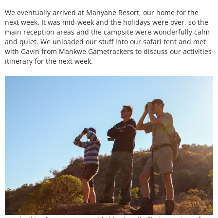
We eventually arrived at Manyane Resort, our home for the
next week. It was mid-week and the holidays were over, so the
main reception areas and the campsite were wonderfully calm
and quiet. We unloaded our stuff into our safari tent and met
with Gavin from Mankwe Gametrackers to discuss our activities
itinerary for the next week.