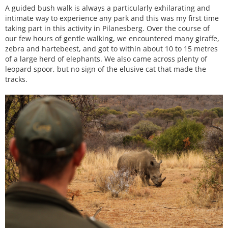
A guided bush walk is always a particularly exhilarating and
intimate way to experience any park and this was my first time
taking part in this activity in Pilanesberg. Over the course of
our few hours of gentle walking, we encountered many giraffe,
zebra and hartebeest, and got to within about 10 to 15 metres
of a large herd of elephants. We also came across plenty of
leopard spoor, but no sign of the elusive cat that made the
tracks.