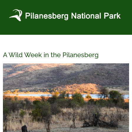
Skip
to
content
A Wild Week in the Pilanesberg