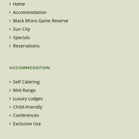
Home
Accommodation
Black Rhino Game Reserve
Sun City
Specials
Reservations
ACCOMMODATION
Self Catering
Mid-Range
Luxury Lodges
Child-Friendly
Conferences
Exclusive Use