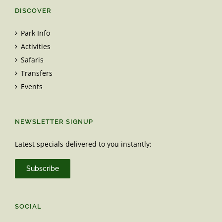
DISCOVER
Park Info
Activities
Safaris
Transfers
Events
NEWSLETTER SIGNUP
Latest specials delivered to you instantly:
Subscribe
SOCIAL