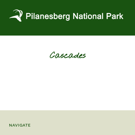
Skip
to
content
Cascades
NAVIGATE